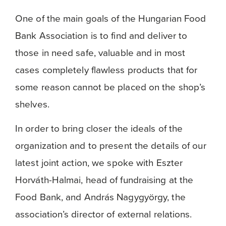
One of the main goals of the Hungarian Food
Bank Association is to find and deliver to
those in need safe, valuable and in most
cases completely flawless products that for
some reason cannot be placed on the shop’s
shelves.
In order to bring closer the ideals of the
organization and to present the details of our
latest joint action, we spoke with Eszter
Horváth-Halmai, head of fundraising at the
Food Bank, and András Nagygyörgy, the
association’s director of external relations.