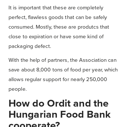
It is important that these are completely
perfect, flawless goods that can be safely
consumed. Mostly, these are produtcs that
close to expiration or have some kind of
packaging defect.
With the help of partners, the Association can
save about 8,000 tons of food per year, which
allows regular support for nearly 250,000
people.
How do Ordit and the
Hungarian Food Bank
cooperate?