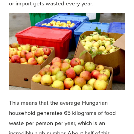
or import gets wasted every year.
This means that the average Hungarian
household generates 65 kilograms of food
waste per person per year, which is an
incredibly high number. About half of this