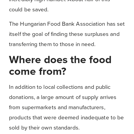
could be saved.
The Hungarian Food Bank Association has set
itself the goal of finding these surpluses and
transferring them to those in need.
Where does the food
come from?
In addition to local collections and public
donations, a large amount of supply arrives
from supermarkets and manufacturers,
products that were deemed inadequate to be
sold by their own standards.