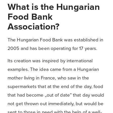
What is the Hungarian
Food Bank
Association?
The Hungarian Food Bank was established in
2005 and has been operating for 17 years.
Its creation was inspired by international
examples. The idea came from a Hungarian
mother living in France, who saw in the
supermarkets that at the end of the day, food
that had become „out of date” that day would
not get thrown out immediately, but would be
sent to those in need with the help of a well-