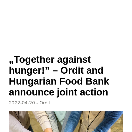
„Together against
hunger!” – Ordit and
Hungarian Food Bank
announce joint action
2022-04-20 •
Ordit