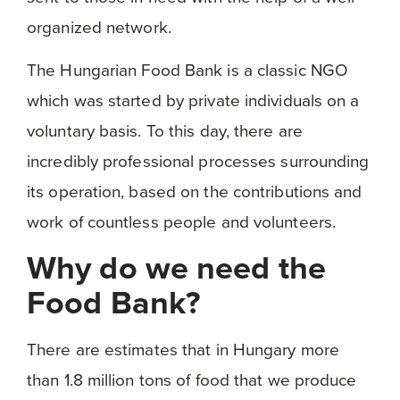
organized network.
The Hungarian Food Bank is a classic NGO
which was started by private individuals on a
voluntary basis. To this day, there are
incredibly professional processes surrounding
its operation, based on the contributions and
work of countless people and volunteers.
Why do we need the
Food Bank?
There are estimates that in Hungary more
than 1.8 million tons of food that we produce