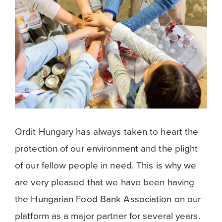
Ordit Hungary has always taken to heart the
protection of our environment and the plight
of our fellow people in need. This is why we
are very pleased that we have been having
the Hungarian Food Bank Association on our
platform as a major partner for several years.