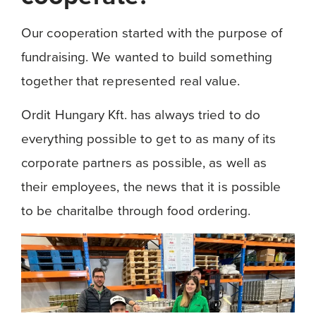
Our cooperation started with the purpose of
fundraising. We wanted to build something
together that represented real value.
Ordit Hungary Kft. has always tried to do
everything possible to get to as many of its
corporate partners as possible, as well as
their employees, the news that it is possible
to be charitalbe through food ordering.